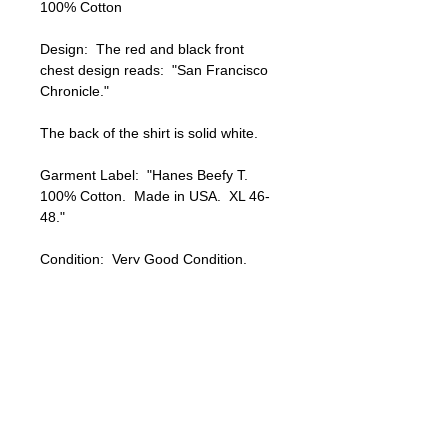
100% Cotton

Design:  The red and black front 
chest design reads:  "San Francisco 
Chronicle."

The back of the shirt is solid white.

Garment Label:  "Hanes Beefy T.  
100% Cotton.  Made in USA.  XL 46-
48."

Condition:  Very Good Condition.  
Light signs of natural age and wear.  
No visible holes or stains.  

A great looking / collectible vintage 
tank top !!!

Shipping within the USA is FREE !!!
