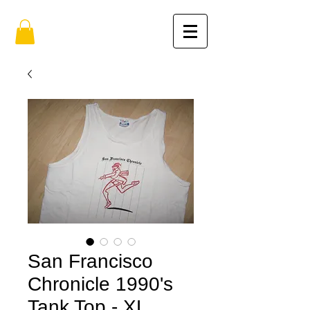
San Francisco
Chronicle 1990's
Tank Top - XL