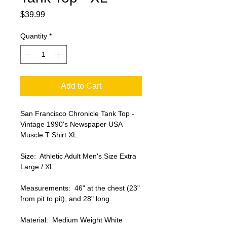
Price
$39.99
Quantity
*
Add to Cart
San Francisco Chronicle Tank Top - 
Vintage 1990's Newspaper USA 
Muscle T Shirt XL

Size:  Athletic Adult Men's Size Extra 
Large / XL

Measurements:  46" at the chest (23" 
from pit to pit), and 28" long.

Material:  Medium Weight White 