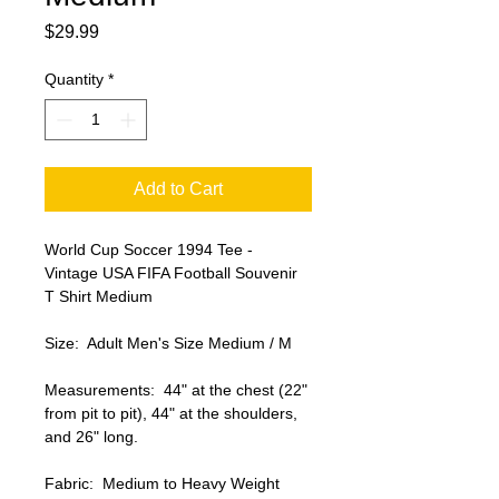
Price
$29.99
Quantity
*
Add to Cart
World Cup Soccer 1994 Tee - 
Vintage USA FIFA Football Souvenir 
T Shirt Medium

Size:  Adult Men's Size Medium / M

Measurements:  44" at the chest (22" 
from pit to pit), 44" at the shoulders, 
and 26" long.

Fabric:  Medium to Heavy Weight 