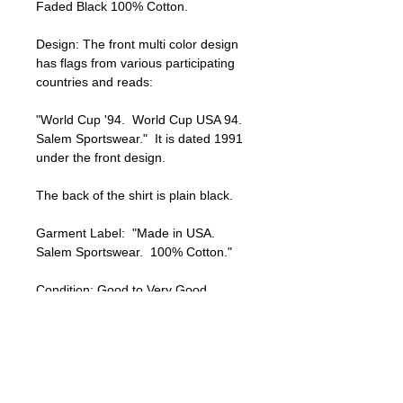
Faded Black 100% Cotton.

Design: The front multi color design 
has flags from various participating 
countries and reads:

"World Cup '94.  World Cup USA 94.  
Salem Sportswear."  It is dated 1991 
under the front design.

The back of the shirt is plain black.

Garment Label:  "Made in USA.  
Salem Sportswear.  100% Cotton." 

Condition: Good to Very Good 
Condition.  Moderate fading and 
signs of wear.  There is one small 
hole near the back left bottom hem 
of the shirt  No other visible holes or 
stains.  The shirt has a nicely faded 