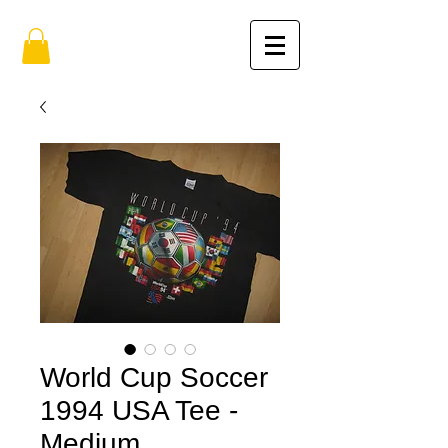
World Cup Soccer
1994 USA Tee -
Medium